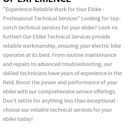
"Experience Reliable Work for Your Ebike -
Professional Technical Services" Looking for top-
notch technical services for your ebike? Look no
further! Our Ebike Technical Services provide
reliable workmanship, ensuring your electric bike
operates at its best. From routine maintenance
and repairs to advanced troubleshooting, our
skilled technicians have years of experience in the
field. Boost the power and performance of your
ebike with our comprehensive service offerings.
Don't settle for anything less than exceptional -
choose our reliable technical services for your
ebike today!