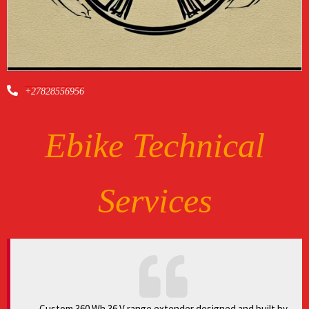
+27828556956
Ebike Technical
Services
Custom 360 Wh 36 V range extender designed and built by