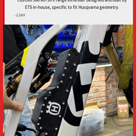
ETS in-house, specific to fit Husqvarna geometry.
- Lian