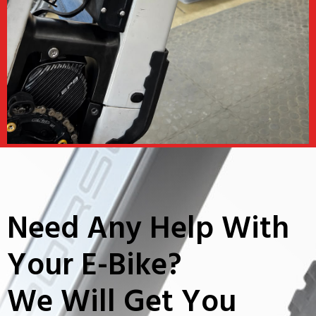
Need Any Help With
Your E-Bike?
We Will Get You