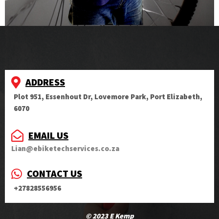
ADDRESS
Plot 951, Essenhout Dr, Lovemore Park, Port Elizabeth,
6070
EMAIL US
Lian@ebiketechservices.co.za
CONTACT US
+27828556956
© 2023 E Kemp