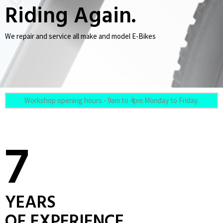
Riding Again.
We repair and service all make and model E-Bikes
Workshop opening hours - 9am to 4pm Monday to Friday.
7
YEARS
OF EXPERIENCE